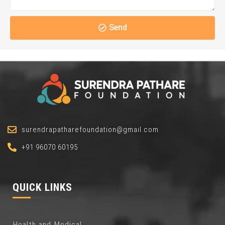
Send
surendrapatharefoundation@gmail.com
+91 96070 60195
QUICK LINKS
Health and Medical