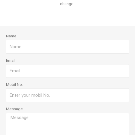
change.
Name
Email
Mobil No.
Message