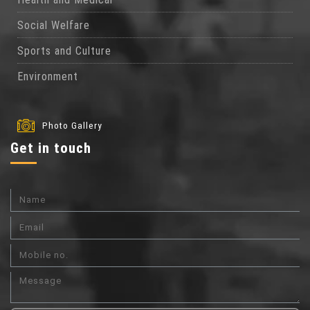
Social Welfare
Sports and Culture
Environment
Photo Gallery
Get in touch