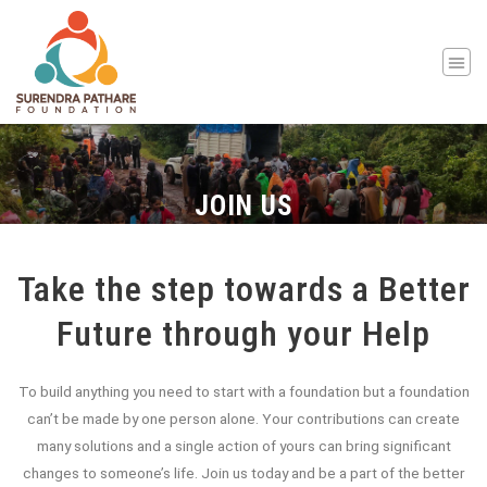
JOIN US
Take the step towards a Better
Future through your Help
To build anything you need to start with a foundation but a foundation
can’t be made by one person alone. Your contributions can create
many solutions and a single action of yours can bring significant
changes to someone’s life. Join us today and be a part of the better